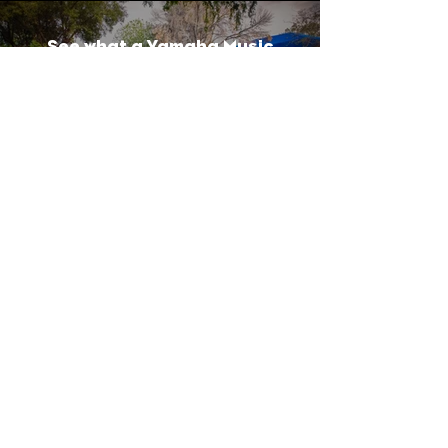
See what a Yamaha Music
Education can do for your
child
Play Video
OFFICE HOURS
Available over Phone:
Mon-Thursday 9:00am - 7:00pm
Friday-Saturday 9:00am - 5:00pm
Closed Sunday
Available in Person:
Monday ​ 4:30pm-7:00pm
Wed & Thurs 4:00pm-7:00pm