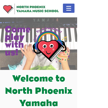
Come
play
with
us!
Welcome to
North Phoenix
Yamaha