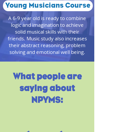
Young Musicians Course
A 6-9 year old is ready to combine
logic and imagination to achieve
solid musical skills with their
friends. Music study also increases
their abstract reasoning, problem
solving and emotional well being.
What people are
saying about
NPYMS: