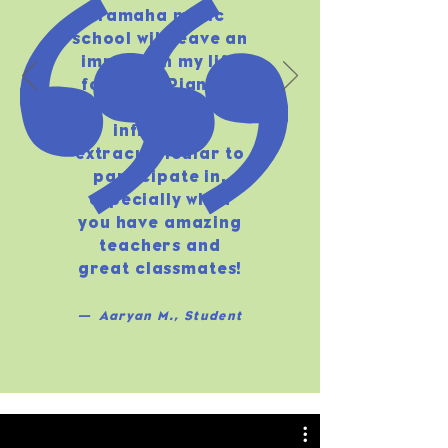
Yamaha music
school will leave an
impact on my life
for ever. Piano is
such a fun and
influential
extracurricular to
participate in,
especially when
you have amazing
teachers and
great classmates!
— Aaryan M., Student