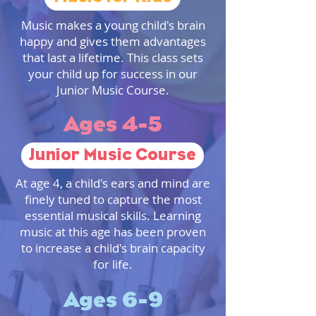
Music makes a young child's brain
happy and gives them advantages
that last a lifetime. This class sets
your child up for success in our
Junior Music Course.
Ages 4-5
Junior Music Course
At age 4, a child's ears and mind are
finely tuned to capture the most
essential musical skills. Learning
music at this age has been proven
to increase a child's brain capacity
for life.
Ages 6-9