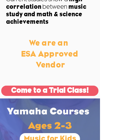
correlation
between
music
study and
math & science
achievements
We are an
ESA Approved
Vendor
Come to a Trial Class!
Yamaha Courses
Ages 2-3
Music for Kids