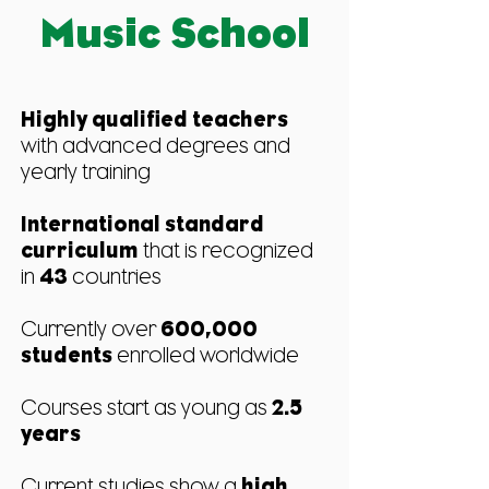
Music School
Highly qualified teachers
with advanced degrees and
yearly training
International standard
curriculum
that is recognized
in
43
countries
Currently over
600,000
students
enrolled worldwide
Courses start as young as
2.5
years
Current studies show a
high