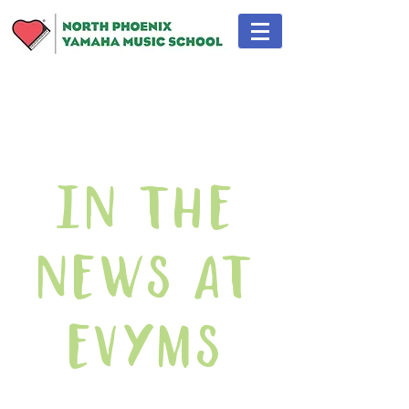
In The
News At
EVYMS