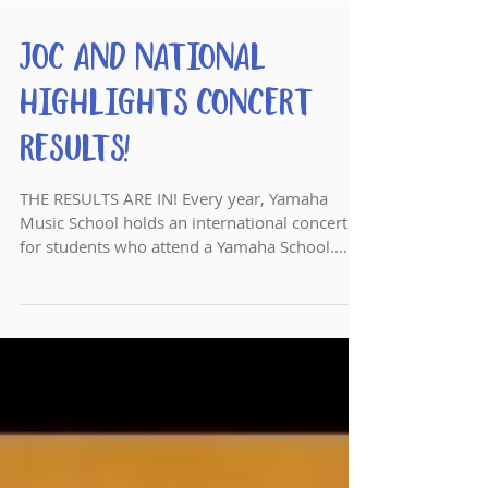
JOC and National
Highlights Concert
Results!
THE RESULTS ARE IN! Every year, Yamaha
Music School holds an international concert
for students who attend a Yamaha School.
This national...