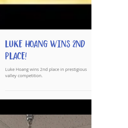
Luke Hoang wins 2nd
Place!
Luke Hoang wins 2nd place in prestigious
valley competition.