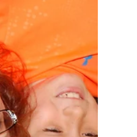
academic