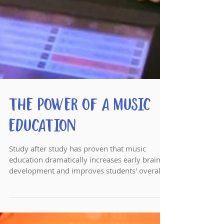
The Power of a Music
Education
Study after study has proven that music
education dramatically increases early brain
development and improves students' overall