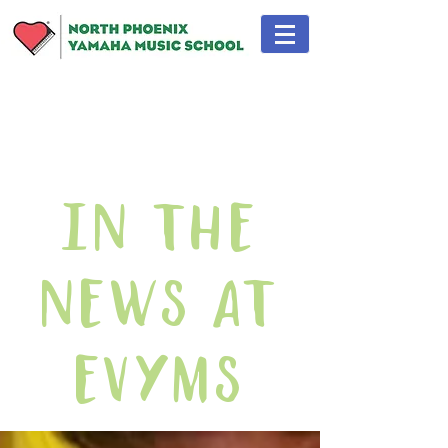
In The
News At
EVYMS