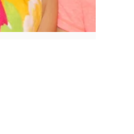
Top 10 Reasons to
Choose Yamaha
There are many options when it comes to
getting a music education for your children.
Here are 10 reasons that a Yamaha Music