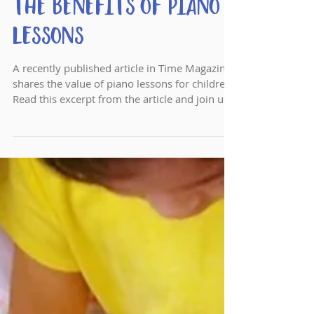
Time Article Shares
the Benefits of Piano
Lessons
A recently published article in Time Magazine
shares the value of piano lessons for children.
Read this excerpt from the article and join us