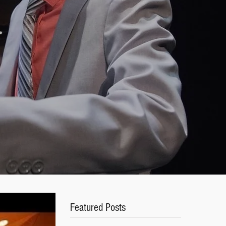
s
Featured Posts