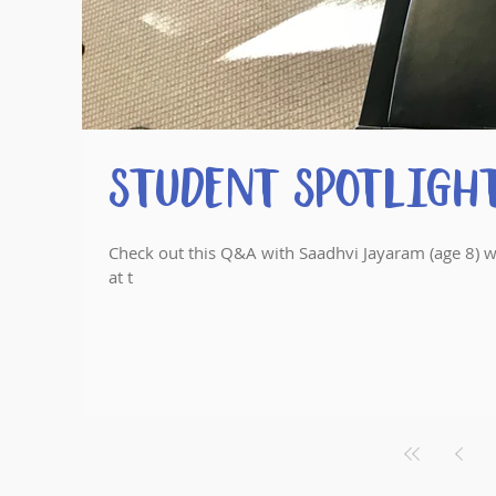
Student Spotlight
Check out this Q&A with Saadhvi Jayaram (age 8) w
at t