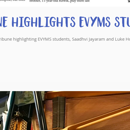
ne Highlights EVYMS St
y Tribune highlighting EVYMS students, Saadhvi Jayaram and Luke H