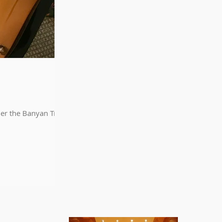
der the Banyan Tree