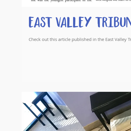
East Valley Tribu
Check out this article published in the East Valle