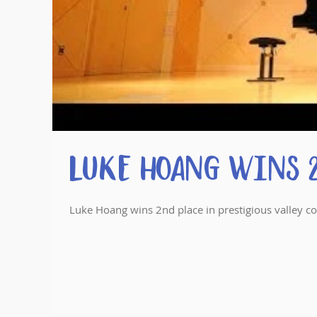
Luke Hoang wins 2
Luke Hoang wins 2nd place in prestigious valley c