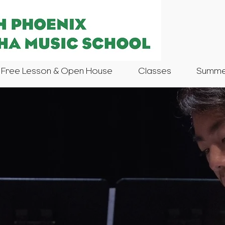
Free Lesson & Open House
Classes
Summer