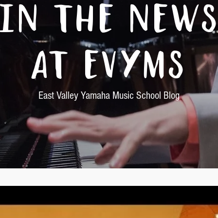
In The New
At EVYMS
East Valley Yamaha Music School Blog