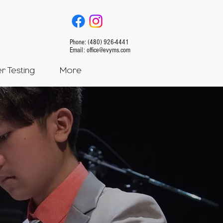
Phone: (480) 926-4441
Email:
office@evyms.com
 Testing
More