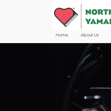
Home
About Us