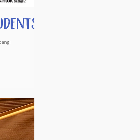
udents
oang!