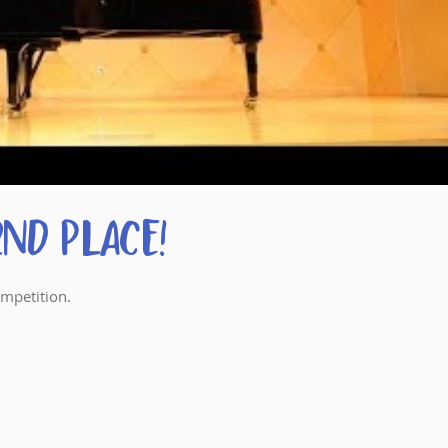
nd Place!
ompetition.