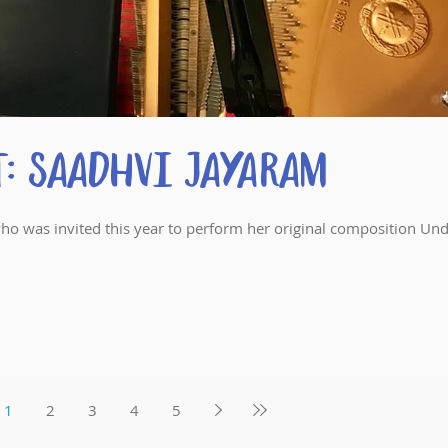
: Saadhvi Jayaram
ho was invited this year to perform her original composition Un
1
2
3
4
5