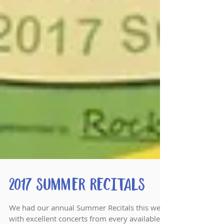
2017 Summer Recitals