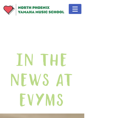
In The
News At
EVYMS