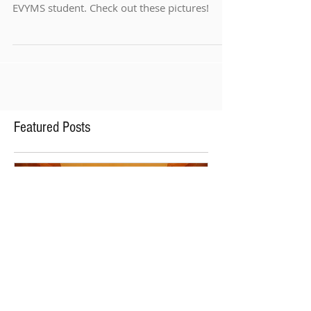
We had our annual Summer Recitals this week
with excellent concerts from every available
EVYMS student. Check out these pictures!
Featured Posts