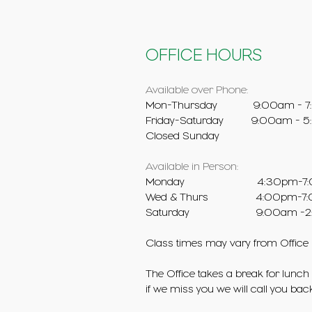
OFFICE HOURS
Available over Phone:
Mon-Thursday 9:00am - 7
Friday-Saturday 9:00am - 
Closed Sunday
Available in Person:
Monday ​ 4:30pm-7:
Wed & Thurs 4:00pm-7:
Saturday
9:00am -2
Class times may vary from Office
The Office takes a break for lunch 
if we miss you we will call you bac