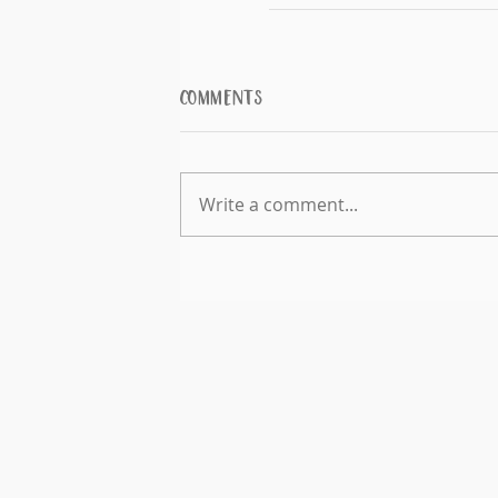
Comments
Write a comment...