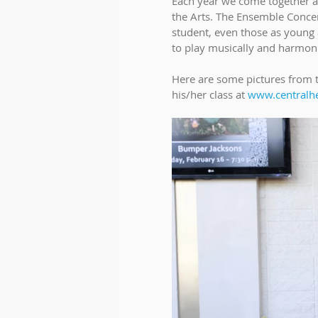
Each year we come together as
the Arts. The Ensemble Concer
student, even those as young a
to play musically and harmoni
Here are some pictures from t
his/her class at 
www.centralh