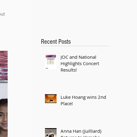
ut 
Recent Posts
JOC and National
Highlights Concert
Results!
Luke Hoang wins 2nd
Place!
Anna Han (Juilliard)