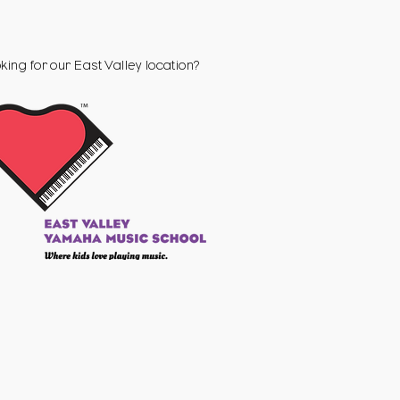
king for our
East Valley
location?