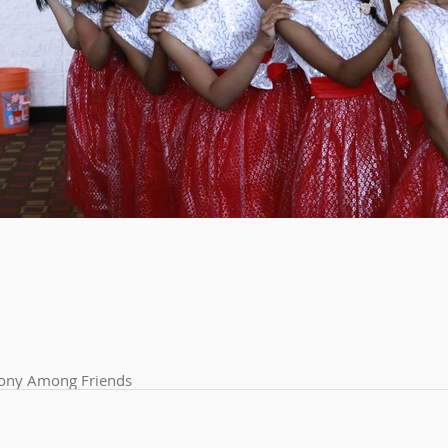
ny Among Friends