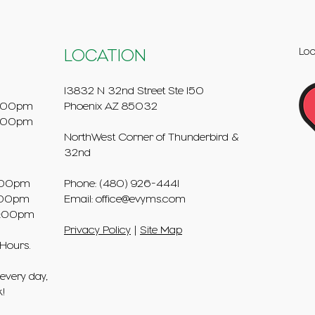
Loo
LOCATION
13832 N 32nd Street Ste 150
:00pm
Phoenix AZ 85032
5:00pm
NorthWest Corner of Thunderbird &
32nd
00pm
Phone: (480) 926-4441
00pm
Email:
office@evyms.com
:00pm
Privacy Policy
|
Site Map
 Hours.
every day,
k!