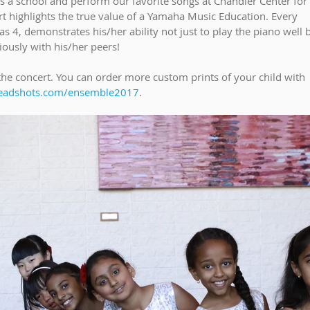
 a school and perform our favorite songs at Chandler Center for 
t highlights the true value of a Yamaha Music Education. Every 
s 4, demonstrates his/her ability not just to play the piano well b
ously with his/her peers!
he concert. You can order more custom prints of your child with 
eadshots.com/ensemble2017
. 