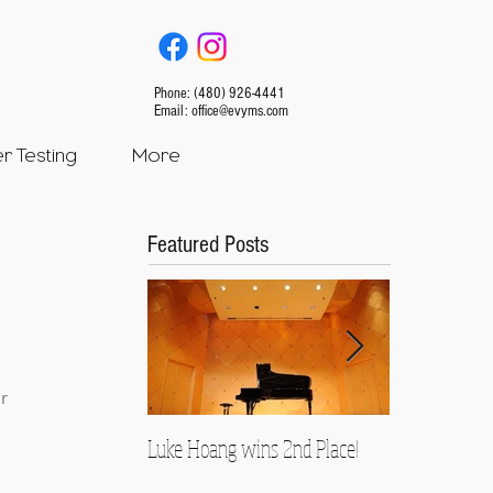
Phone: (480) 926-4441
Email:
office@evyms.com
 Testing
More
Featured Posts
r 
Luke Hoang wins 2nd Place!
Teacher Spotl
Rusnock