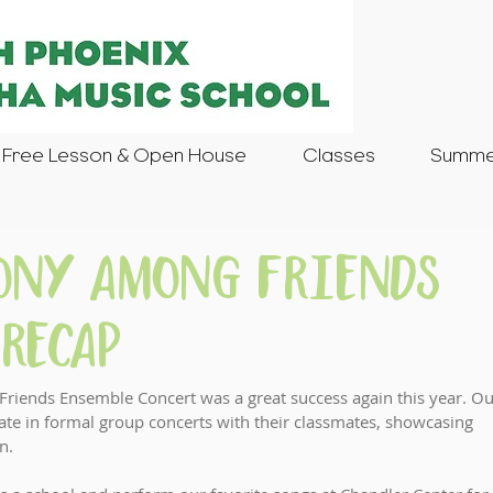
Free Lesson & Open House
Classes
Summer
mony Among Friends
Recap
ends Ensemble Concert was a great success again this year. Ou
pate in formal group concerts with their classmates, showcasing 
n.