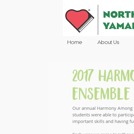
Home
About Us
2017 Har
Ensemble 
Our annual Harmony Among Fri
students were able to partici
important skills and having fu