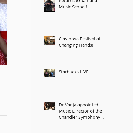
Returns to Yamaha
Music School!
Clavinova Festival at
Changing Hands!
Starbucks LIVE!
Dr Vanja appointed
Music Director of the
Chandler Symphony
Orchestra!