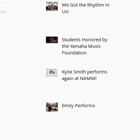
We Got the Rhythm in
Us!
Students Honored by
the Yamaha Music
Foundation
Kylie Smith performs
again at NAMM!
Emily Performs