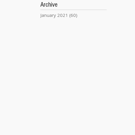
Archive
January 2021
(60)
60 posts