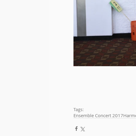
Tags:
Ensemble Concert 2017
Harmo