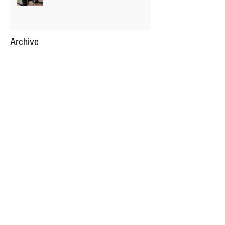
Archive
January 2021
(60)
60 posts
OFFICE HOURS
Available over Phone:
Mon-Thursday 9:00am - 7:00pm