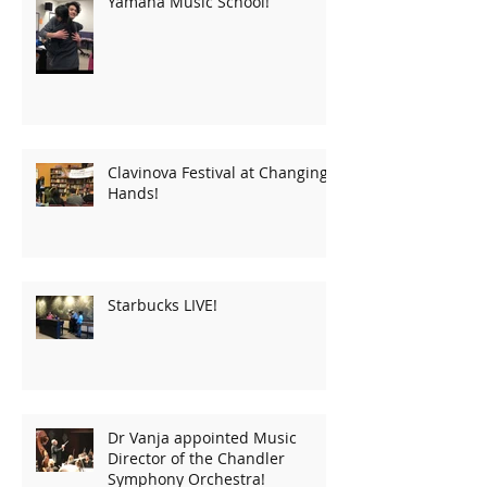
Yamaha Music School!
Clavinova Festival at Changing
Hands!
Starbucks LIVE!
Dr Vanja appointed Music
Director of the Chandler
Symphony Orchestra!