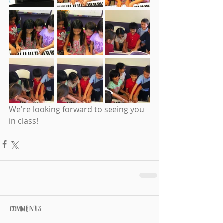
We're looking forward to seeing you 
in class! 
Comments