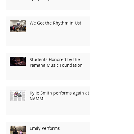
We Got the Rhythm in Us!
Students Honored by the
Yamaha Music Foundation
Kylie Smith performs again at
NAMM!
Emily Performs