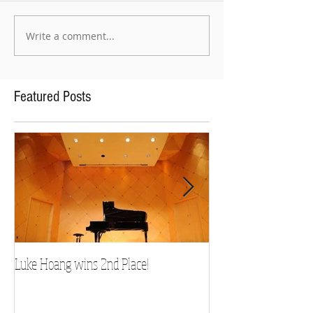
Write a comment...
Featured Posts
Luke Hoang wins 2nd Place!
Teacher Spotlight: D