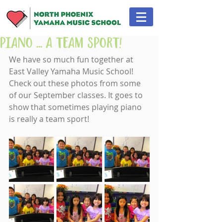
Piano ... A Team Sport!
We have so much fun together at 
East Valley Yamaha Music School! 
Check out these photos from some 
of our September classes. It goes to 
show that sometimes playing piano 
is really a team sport!