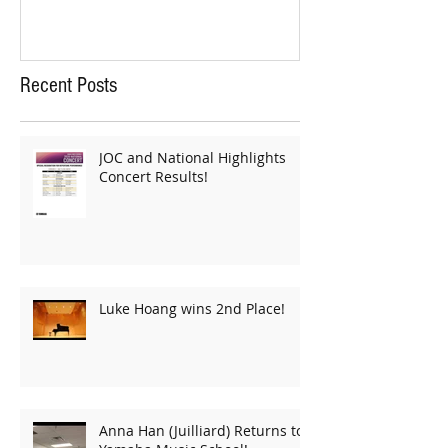
Recent Posts
JOC and National Highlights
Concert Results!
Luke Hoang wins 2nd Place!
Anna Han (Juilliard) Returns to